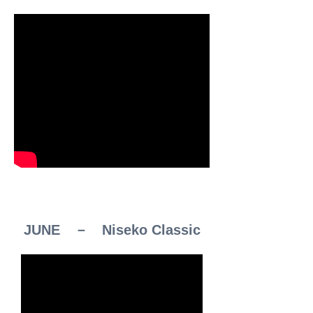
JUNE － Niseko Classic