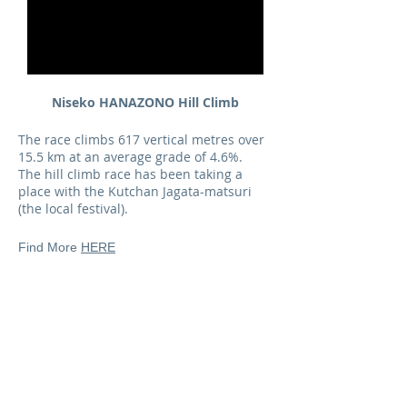
Niseko HANAZONO Hill Climb
The race climbs 617 vertical metres over
15.5 km at an average grade of 4.6%.
The hill climb race has been taking a
place with the Kutchan Jagata-matsuri
(the local festival).
Find More
HERE