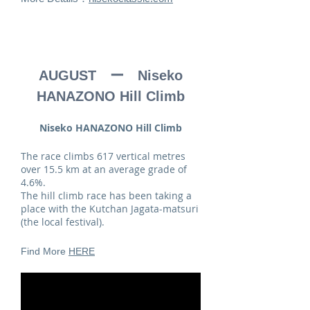
AUGUST ー Niseko
HANAZONO Hill Climb
Niseko HANAZONO Hill Climb
The race climbs 617 vertical metres
over 15.5 km at an average grade of
4.6%.
The hill climb race has been taking a
place with the Kutchan Jagata-matsuri
(the local festival).
Find More
HERE