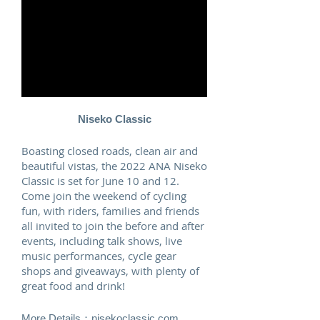
Niseko Classic
Boasting closed roads, clean air and
beautiful vistas, the 2022 ANA Niseko
Classic is set for June 10 and 12.
Come join the weekend of cycling
fun, with riders, families and friends
all invited to join the before and after
events, including talk shows, live
music performances, cycle gear
shops and giveaways, with plenty of
great food and drink!
More Details：
nisekoclassic.com