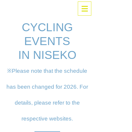
CYCLING
EVENTS
IN NISEKO
※Please note that the schedule
has been changed for 2026. For
details, please refer to the
respective websites.