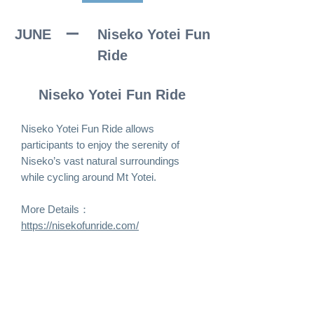
JUNE ー
Niseko Yotei Fun
Ride
Niseko Yotei Fun Ride
Niseko Yotei Fun Ride allows
participants to enjoy the serenity of
Niseko’s vast natural surroundings
while cycling around Mt Yotei.
More Details：
https://nisekofunride.com/