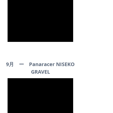
9月 ー Panaracer NISEKO
GRAVEL